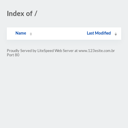
Index of /
Name
Last Modified
Proudly Served by LiteSpeed Web Server at www.123esite.com.br
Port 80